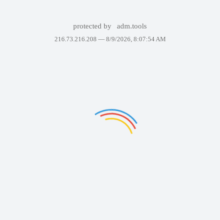
protected by
adm.tools
216.73.216.208 —
8/9/2026, 8:07:54 AM