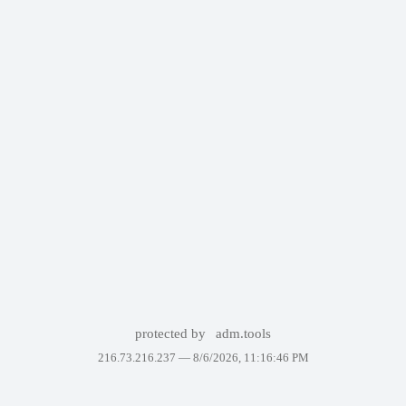
protected by
adm.tools
216.73.216.237 —
8/6/2026, 11:16:46 PM