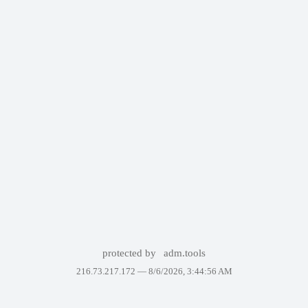
protected by
adm.tools
216.73.217.172 —
8/6/2026, 3:44:56 AM