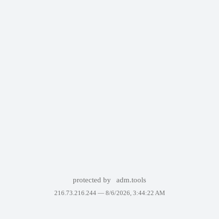
protected by
adm.tools
216.73.216.244 —
8/6/2026, 3:44:22 AM