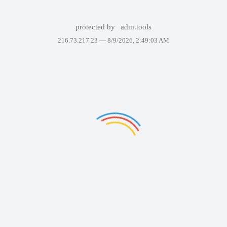
protected by
adm.tools
216.73.217.23 —
8/9/2026, 2:49:03 AM