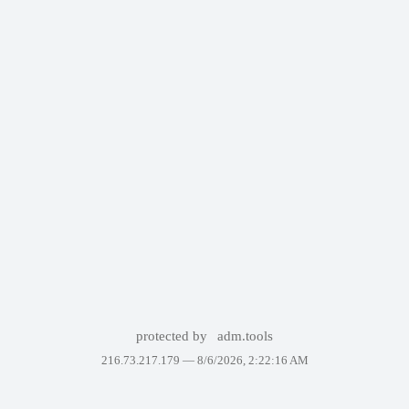
protected by
adm.tools
216.73.217.179 —
8/6/2026, 2:22:16 AM