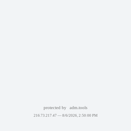
protected by
adm.tools
216.73.217.47 —
8/6/2026, 2:50:00 PM