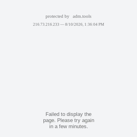
protected by
adm.tools
216.73.216.233 —
8/10/2026, 1:36:04 PM
Failed to display the
page. Please try again
in a few minutes.