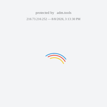
protected by
adm.tools
216.73.216.252 —
8/8/2026, 3:13:30 PM