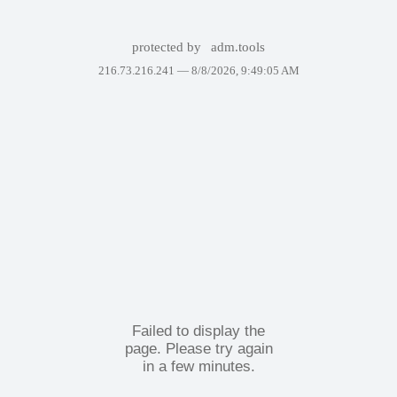
protected by
adm.tools
216.73.216.241 —
8/8/2026, 9:49:05 AM
Failed to display the
page. Please try again
in a few minutes.