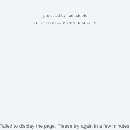
protected by
adm.tools
216.73.217.81 —
8/7/2026, 6:34:24 PM
Failed to display the page. Please try again in a few minutes