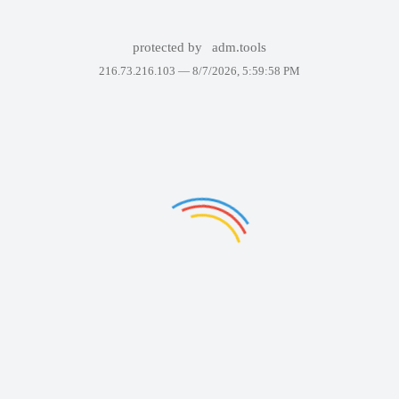
protected by
adm.tools
216.73.216.103 —
8/7/2026, 5:59:58 PM