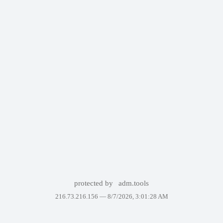
protected by
adm.tools
216.73.216.156 —
8/7/2026, 3:01:28 AM