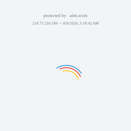
protected by
adm.tools
216.73.216.189 —
8/9/2026, 3:18:42 AM