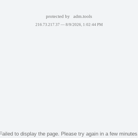
protected by
adm.tools
216.73.217.37 —
8/9/2026, 1:02:44 PM
Failed to display the page. Please try again in a few minutes