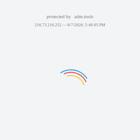
protected by
adm.tools
216.73.216.252 —
8/7/2026, 5:40:05 PM
Failed to display the
page. Please try again
in a few minutes.