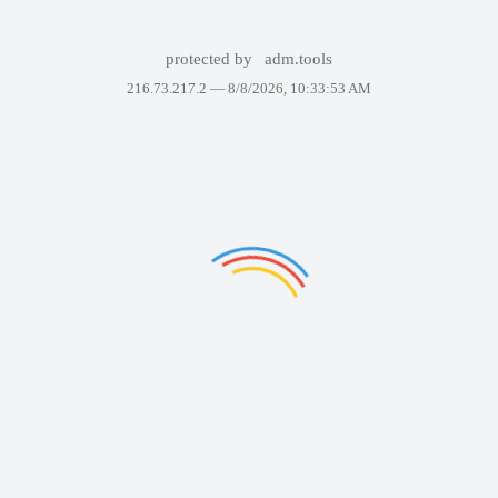
protected by
adm.tools
216.73.217.2 —
8/8/2026, 10:33:53 AM