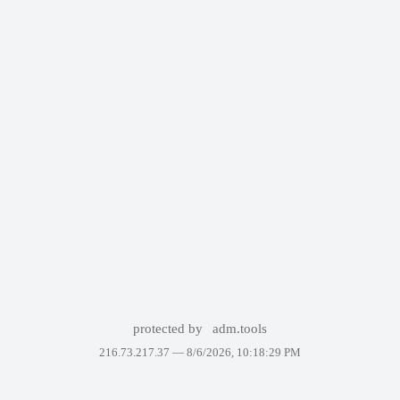
protected by
adm.tools
216.73.217.37 —
8/6/2026, 10:18:29 PM