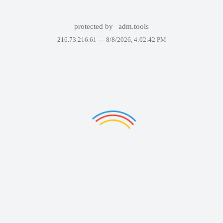
protected by
adm.tools
216.73.216.61 —
8/8/2026, 4:02:42 PM