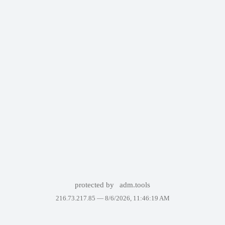
protected by
adm.tools
216.73.217.85 —
8/6/2026, 11:46:19 AM