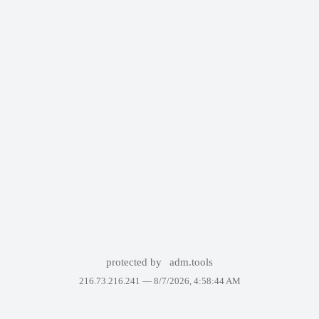
protected by
adm.tools
216.73.216.241 —
8/7/2026, 4:58:44 AM