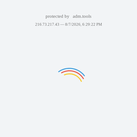
protected by
adm.tools
216.73.217.43 —
8/7/2026, 6:29:22 PM