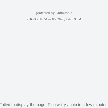
protected by
adm.tools
216.73.216.151 —
8/7/2026, 9:42:59 PM
Failed to display the page. Please try again in a few minutes