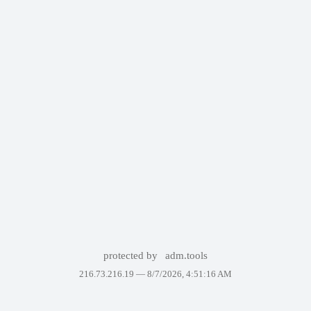
protected by
adm.tools
216.73.216.19 —
8/7/2026, 4:51:16 AM