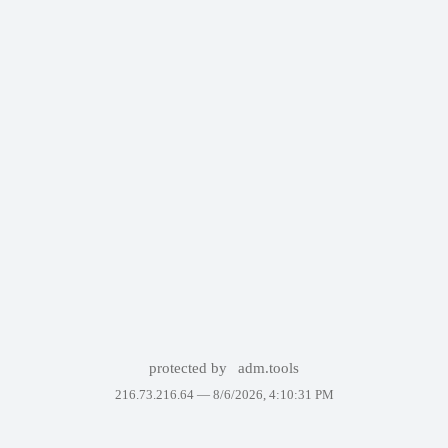
protected by
adm.tools
216.73.216.64 —
8/6/2026, 4:10:31 PM