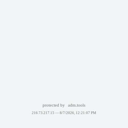
protected by
adm.tools
216.73.217.15 —
8/7/2026, 12:21:07 PM