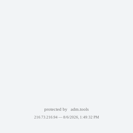
protected by
adm.tools
216.73.216.94 —
8/6/2026, 1:49:32 PM