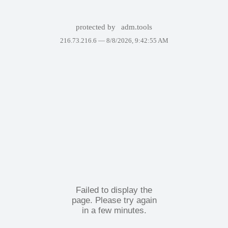
protected by
adm.tools
216.73.216.6 —
8/8/2026, 9:42:55 AM
Failed to display the
page. Please try again
in a few minutes.