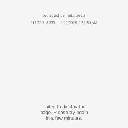
protected by
adm.tools
216.73.216.233 —
8/10/2026, 9:58:50 AM
Failed to display the
page. Please try again
in a few minutes.