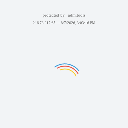
protected by
adm.tools
216.73.217.65 —
8/7/2026, 3:03:16 PM