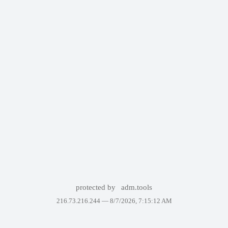
protected by
adm.tools
216.73.216.244 —
8/7/2026, 7:15:12 AM