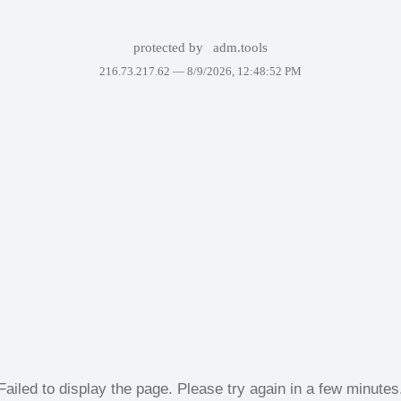
protected by
adm.tools
216.73.217.62 —
8/9/2026, 12:48:52 PM
Failed to display the page. Please try again in a few minutes