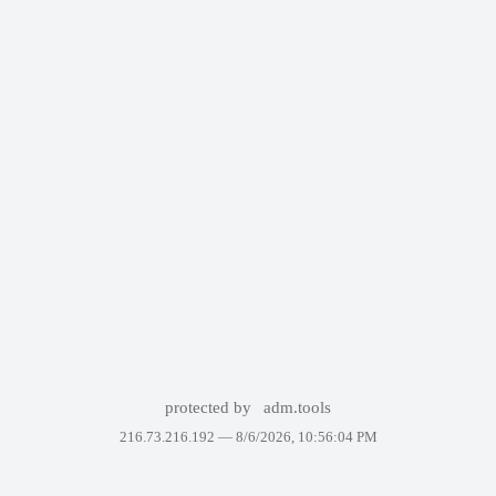
protected by
adm.tools
216.73.216.192 —
8/6/2026, 10:56:04 PM