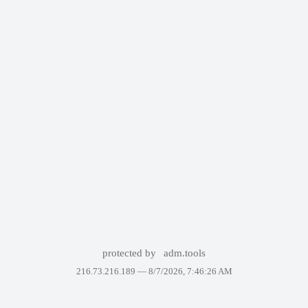
protected by
adm.tools
216.73.216.189 —
8/7/2026, 7:46:26 AM