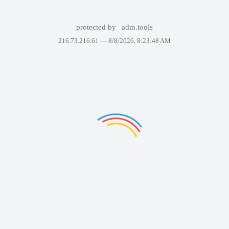
protected by
adm.tools
216.73.216.61 —
8/8/2026, 8:23:48 AM