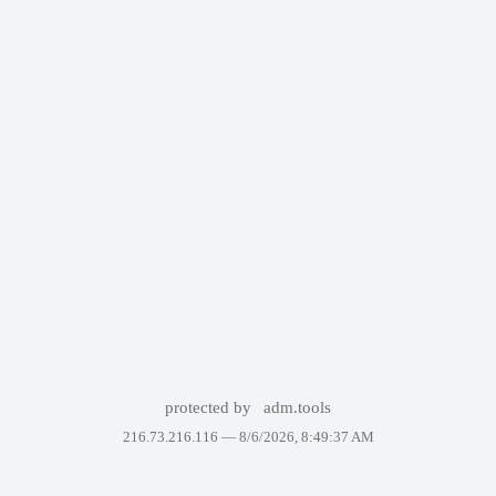
protected by
adm.tools
216.73.216.116 —
8/6/2026, 8:49:37 AM