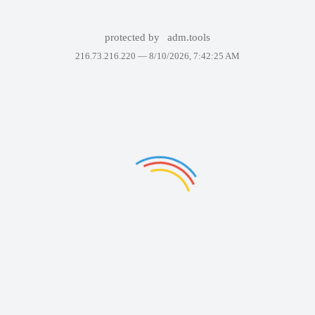
protected by
adm.tools
216.73.216.220 —
8/10/2026, 7:42:25 AM