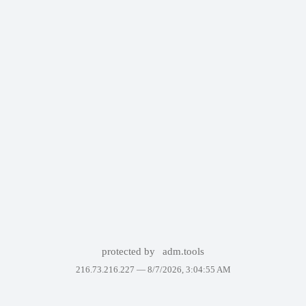
protected by
adm.tools
216.73.216.227 —
8/7/2026, 3:04:55 AM