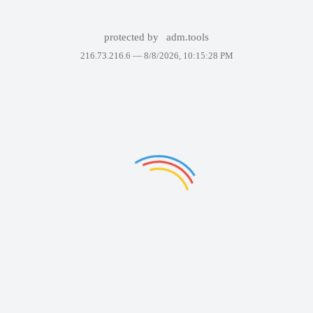
protected by
adm.tools
216.73.216.6 —
8/8/2026, 10:15:28 PM