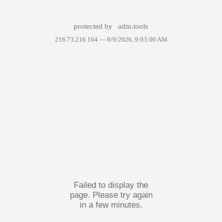
protected by
adm.tools
216.73.216.164 —
8/9/2026, 9:03:00 AM
Failed to display the
page. Please try again
in a few minutes.