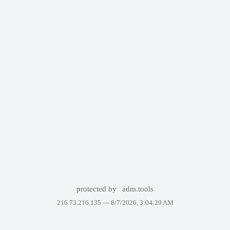
protected by
adm.tools
216.73.216.135 —
8/7/2026, 3:04:29 AM