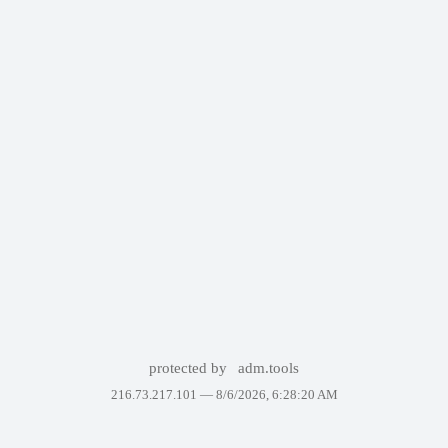
protected by
adm.tools
216.73.217.101 —
8/6/2026, 6:28:20 AM