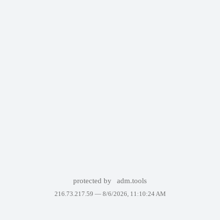
protected by
adm.tools
216.73.217.59 —
8/6/2026, 11:10:24 AM