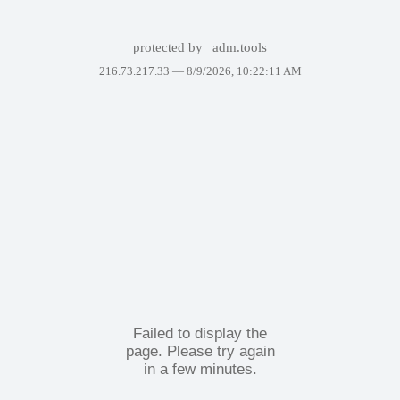
protected by
adm.tools
216.73.217.33 —
8/9/2026, 10:22:11 AM
Failed to display the
page. Please try again
in a few minutes.