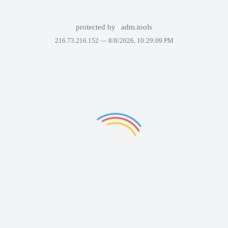
protected by
adm.tools
216.73.216.152 —
8/8/2026, 10:29:09 PM