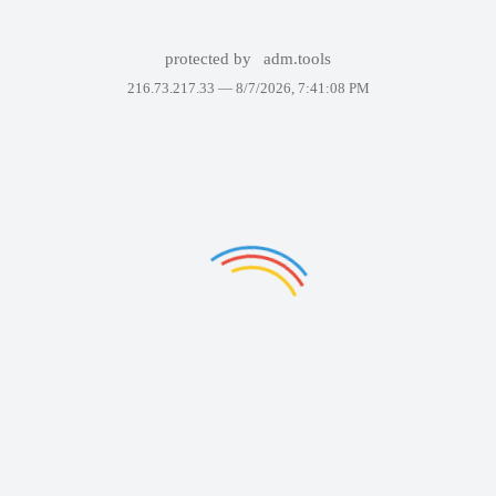
protected by
adm.tools
216.73.217.33 —
8/7/2026, 7:41:08 PM