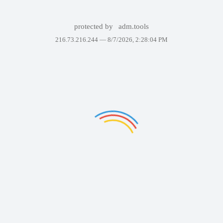
protected by
adm.tools
216.73.216.244 —
8/7/2026, 2:28:04 PM