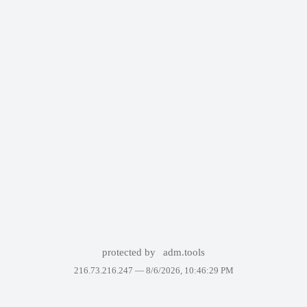
protected by
adm.tools
216.73.216.247 —
8/6/2026, 10:46:29 PM