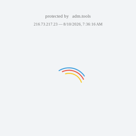
protected by
adm.tools
216.73.217.23 —
8/10/2026, 7:36:16 AM