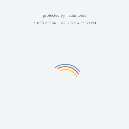
protected by
adm.tools
216.73.217.64 —
8/8/2026, 4:55:39 PM